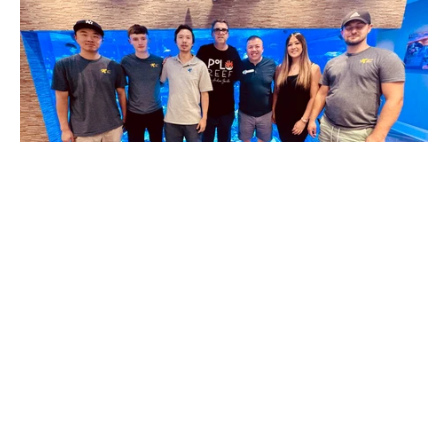
POTO Visits Polo Reef
It's been over 2 years since we last visited Polo Reef,
Andrew Sandler's 17,000-gallon reef aquarium. Last
time, Andrew had just started to add the...
Read more