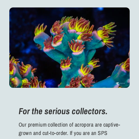
For the serious collectors.
Our premium collection of acropora are captive-
grown and cut-to-order. If you are an SPS