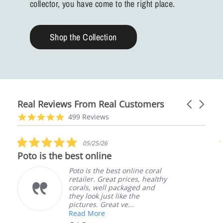
collector, you have come to the right place.
Shop the Collection
Real Reviews From Real Customers
Carousel
arrows
Reviews
4.9
499 Reviews
carousel
star
rating
5.0
05/25/26
star
Poto is the best online
rating
Poto is the best online coral
retailer. Great prices, healthy
corals, well packaged and
they look just like the
pictures. Great ve...
Read More