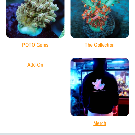
POTO Gems
The Collection
Add-On
Merch