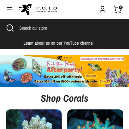
Skip
0
to
content
Search
Search
Search
Close
Search
our
search
our
store
store
Check us out on Instagram
Shop Corals