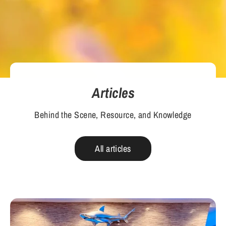
Articles
Behind the Scene, Resource, and Knowledge
All articles