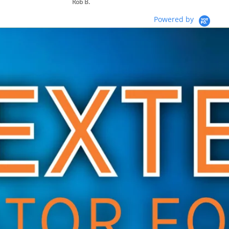
Rob B.
Powered by